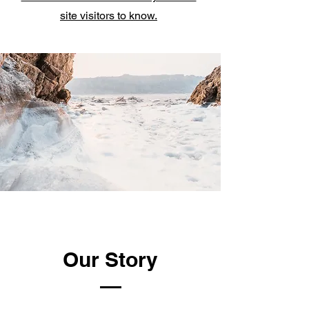
site visitors to know.
Our Story