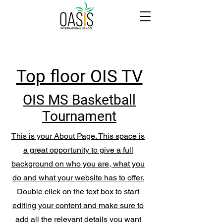
Top floor OIS TV
OIS MS Basketball
Tournament
This is your About Page. This space is
a great opportunity to give a full
background on who you are, what you
do and what your website has to offer.
Double click on the text box to start
editing your content and make sure to
add all the relevant details you want