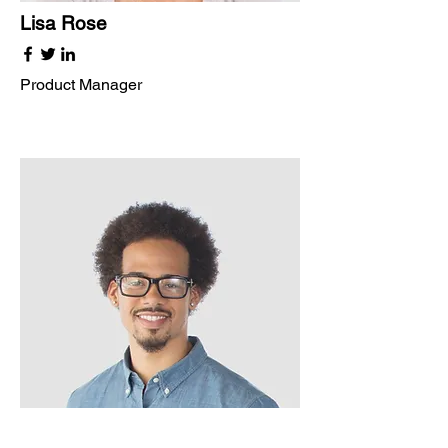
Lisa Rose
Product Manager