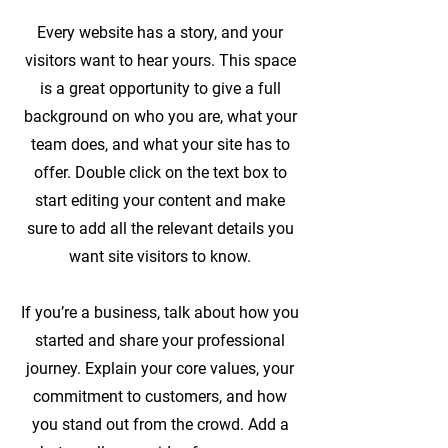
Every website has a story, and your
visitors want to hear yours. This space
is a great opportunity to give a full
background on who you are, what your
team does, and what your site has to
offer. Double click on the text box to
start editing your content and make
sure to add all the relevant details you
want site visitors to know.
If you’re a business, talk about how you
started and share your professional
journey. Explain your core values, your
commitment to customers, and how
you stand out from the crowd. Add a