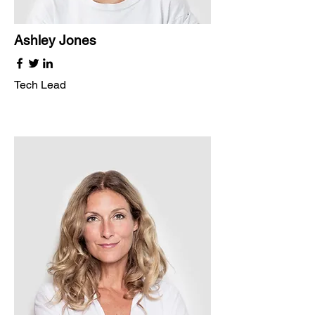
Ashley Jones
Tech Lead