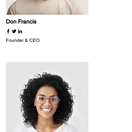
Don Francis
Founder & CEO