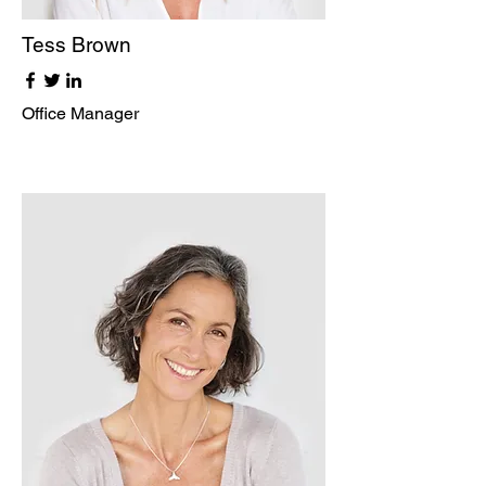
Tess Brown
Office Manager