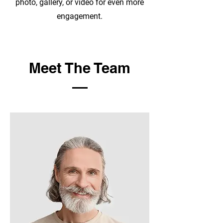
photo, gallery, or video for even more
engagement.
Meet The Team