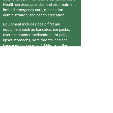
Health services provides first aid treatment,
limited emergency care, medication
administration, and health education.
Equipment includes basic first aid
equipment such as bandaids, ice packs,
over-the-counter medications for pain,
upset stomachs, sore throats, and ace
bandages for sprains. Additionally, the
office has blood pressure monitoring
devices, an oximetry reading device, a
stethoscope for identifying irregular heart
rhythms and breathing sounds, eye charts
for monitoring eye vision (which are
performed to all students in the fall of every
school year), an AED machine for cardiac
attacks, and crutches and a wheelchair.
To contact the Health Office, please reach
out to the front desk by email at
frontdesk@oisankara.net
to receive the
direct email and phone numbers of our