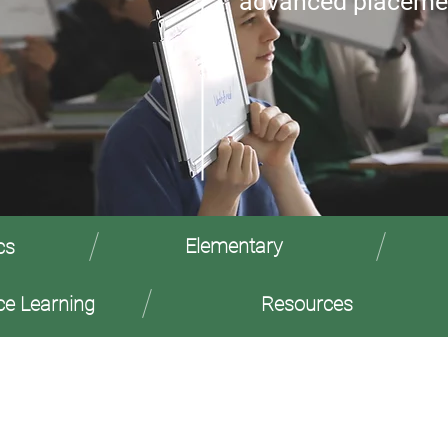
advanced placeme
Elementary
cs
ce Learning
Resources