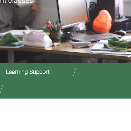
nt classes
Learning Support