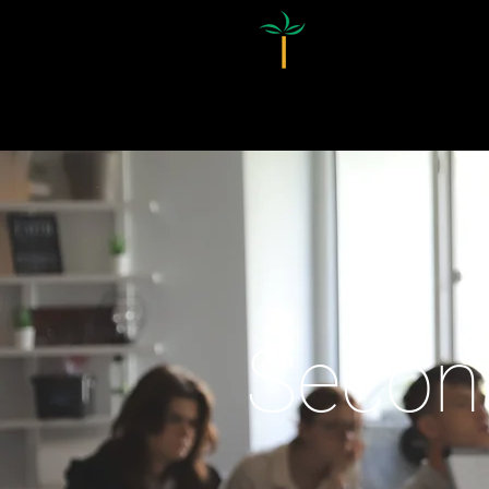
Homepage
Secon