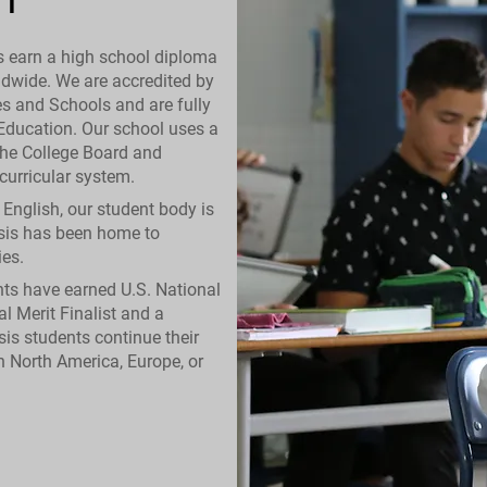
s earn a high school diploma
ldwide. We are accredited by
es and Schools and are fully
 Education. Our school uses a
the College Board and
urricular system.
n English, our student body is
asis has been home to
es.
ents have earned U.S. National
al Merit Finalist and a
sis students continue their
in North America, Europe, or