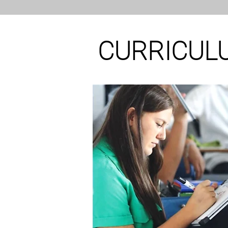
CURRICUL