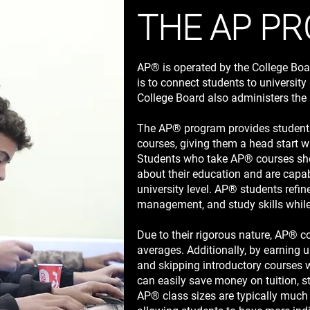
THE AP P
AP® is operated by the College Boa
is to connect students to universit
College Board also administers 
The AP® program provides students
courses, giving them a head start w
Students who take AP® courses show
about their education and are capab
university level. AP® students refine 
management, and study skills while s
Due to their rigorous nature, AP® c
averages. Additionally, by earning u
and skipping introductory courses w
can easily save money on tuition, s
AP® class sizes are typically much 