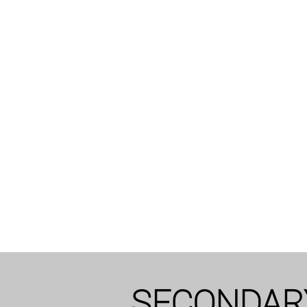
SECONDAR