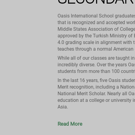
Oasis International School graduate
that is recognized and accepted wor
Middle States Association of Colleg
approved by the Turkish Ministry of
4.0 grading scale in alignment with 
teaches through a normal American c
While all of our classes are taught i
incredibly diverse. Over the years O
students from more than 100 countri
In the last 16 years, five Oasis stud
Merit recognition, including a Nation
National Merit Scholar. Nearly all Oa
education at a college or university 
Asia.
Read More