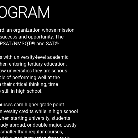
ROGRAM
rd, an organization whose mission
y success and opportunity. The
the PSAT/NMSQT® and SAT®.
 with university-level academic
hen entering tertiary education.
 universities they are serious
le of performing well at the
their critical thinking, time
till in high school.
ourses earn higher grade point
niversity credits while in high school
hen starting university, students
tudy abroad, or double major. Lastly,
smaller than regular courses,