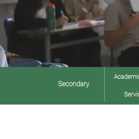
Academi
Secondary
Servi