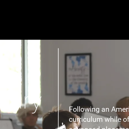
About
Academics
Admissions
Communit
dary
Following an Amer
curriculum while o