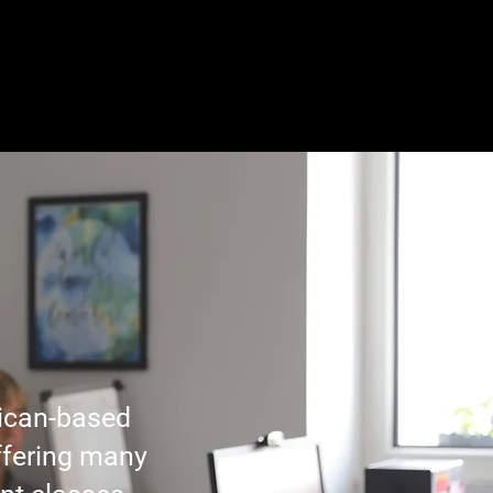
y
Student Life
Contact
ican-based
ffering many