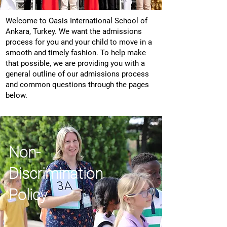
Welcome to Oasis International School of
Ankara, Turkey. We want the admissions
process for you and your child to move in a
smooth and timely fashion. To help make
that possible, we are providing you with a
general outline of our admissions process
and common questions through the pages
below.
Non-
Discrimination
Policy