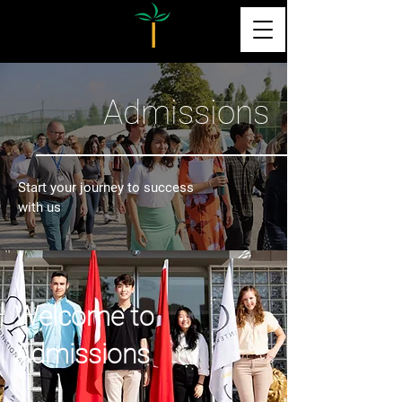
Admissions
Start your journey to success
with us
Welcome to
Admissions