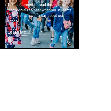
Take a moment to read through the
testimonials to hear what our students
and parents have to say about our
school.
Learn More
CONTACT
Here you will find our school's address,
phone number, and email address. If
you have any questions, please do not
hesitate to reach out.
Learn More