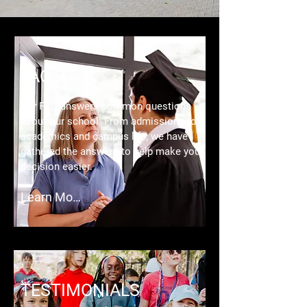
FAQ
Our FAQ answers common questions
about our school. From admissions to
academics and campus life, we have
gathered the answers to help make your
decision easier.
Learn More
TESTIMONIALS