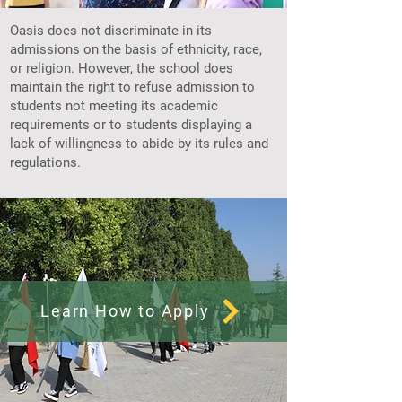
Oasis does not discriminate in its
admissions on the basis of ethnicity, race,
or religion. However, the school does
maintain the right to refuse admission to
students not meeting its academic
requirements or to students displaying a
lack of willingness to abide by its rules and
regulations.
Learn How to Apply